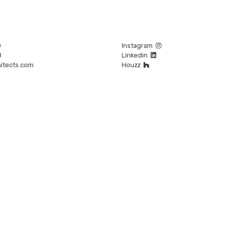
0
Instagram
8
Linkedin
itects.com
Houzz