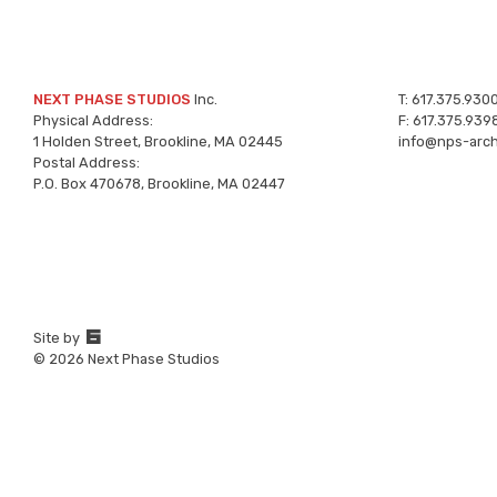
NEXT PHASE STUDIOS
Inc.
T:
617.375.930
Physical Address:
F:
617.375.939
1 Holden Street, Brookline, MA 02445
info@nps-arch
Postal Address:
P.O. Box 470678, Brookline, MA 02447
67a2
Site by
Media
© 2026 Next Phase Studios