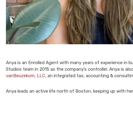
Anya is an Enrolled Agent with many years of experience in b
Studios team in 2015 as the company’s controller. Anya is al
vanBeuzekom, LLC
, an integrated tax, accounting & consulti
Anya leads an active life north of Boston, keeping up with he