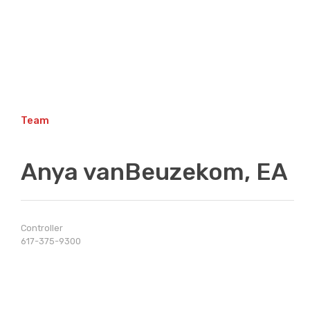
Skip
to
content
Team
Anya vanBeuzekom, EA
Controller
617-375-9300