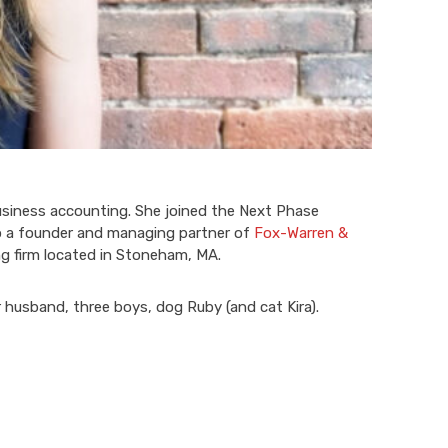
usiness accounting. She joined the Next Phase
so a founder and managing partner of
Fox-Warren &
ng firm located in Stoneham, MA.
r husband, three boys, dog Ruby (and cat Kira).