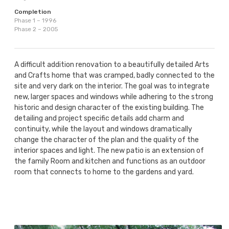
Completion
Phase 1 – 1996
Phase 2 – 2005
A difficult addition renovation to a beautifully detailed Arts
and Crafts home that was cramped, badly connected to the
site and very dark on the interior. The goal was to integrate
new, larger spaces and windows while adhering to the strong
historic and design character of the existing building. The
detailing and project specific details add charm and
continuity, while the layout and windows dramatically
change the character of the plan and the quality of the
interior spaces and light. The new patio is an extension of
the family Room and kitchen and functions as an outdoor
room that connects to home to the gardens and yard.