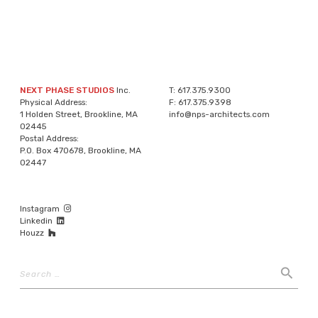
NEXT PHASE STUDIOS
Inc.
T:
617.375.9300
Physical Address:
F:
617.375.9398
1 Holden Street, Brookline, MA
info@nps-architects.com
02445
Postal Address:
P.O. Box 470678, Brookline, MA
02447
Instagram
Linkedin
Houzz
Search
search