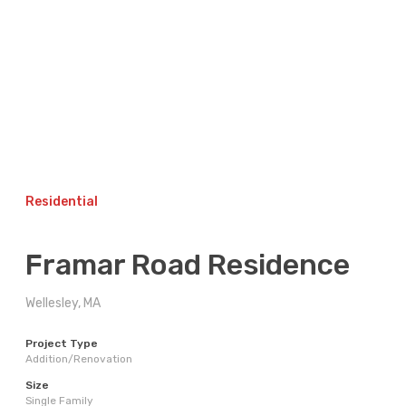
Skip
to
content
Residential
Framar Road Residence
Wellesley, MA
Project Type
Addition/Renovation
Size
Single Family