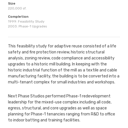
Size
220,000 sf.
Completion
1999: Feasibility Study
2003: Phase-1 Upgrades
This feasibility study for adaptive reuse consisted of a life
safety and fire protection review, historic structural
analysis, zoning review, code compliance and accessibility
upgrades to a historic mill building. In keeping with the
historic industrial function of the mill as a textile and cable
manufacturing facility, the building is to be converted into a
multi-tenant complex for small industries and workshops.
Next Phase Studios performed Phase-1 redevelopment
leadership for the mixed-use complex including all code,
egress, structural, and core upgrades as well as space
planning for Phase-1 tenancies ranging from R&D to office
to indoor batting and training facilities.