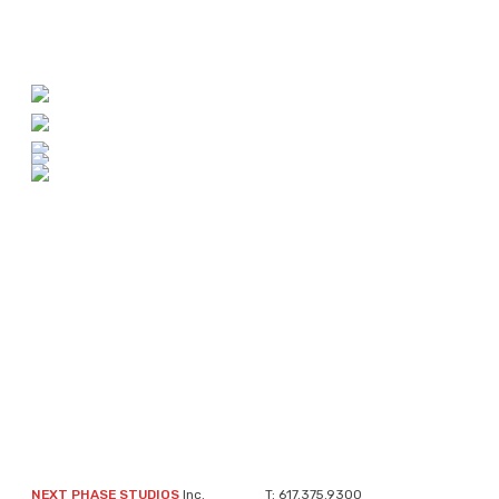
NEXT PHASE STUDIOS
Inc.
T:
617.375.9300