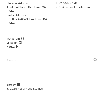
Physical Address:
F:
617.375.9398
1 Holden Street, Brookline, MA
info@nps-architects.com
02445
Postal Address:
P.O. Box 470678, Brookline, MA
02447
Instagram
Linkedin
Houzz
Search
search
67a2
Site by
Media
© 2026 Next Phase Studios