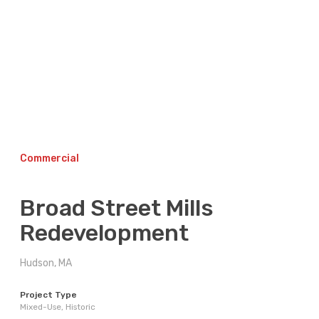
Skip
to
content
Commercial
Broad Street Mills
Redevelopment
Hudson, MA
Project Type
Mixed-Use, Historic